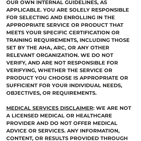
OUR OWN INTERNAL GUIDELINES, AS
APPLICABLE. YOU ARE SOLELY RESPONSIBLE
FOR SELECTING AND ENROLLING IN THE
APPROPRIATE SERVICE OR PRODUCT THAT
MEETS YOUR SPECIFIC CERTIFICATION OR
TRAINING REQUIREMENTS, INCLUDING THOSE
SET BY THE AHA, ARC, OR ANY OTHER
RELEVANT ORGANIZATION. WE DO NOT
VERIFY, AND ARE NOT RESPONSIBLE FOR
VERIFYING, WHETHER THE SERVICE OR
PRODUCT YOU CHOOSE IS APPROPRIATE OR
SUFFICIENT FOR YOUR INDIVIDUAL NEEDS,
OBJECTIVES, OR REQUIREMENTS.
MEDICAL SERVICES DISCLAIMER
: WE ARE NOT
A LICENSED MEDICAL OR HEALTHCARE
PROVIDER AND DO NOT OFFER MEDICAL
ADVICE OR SERVICES. ANY INFORMATION,
CONTENT, OR RESULTS PROVIDED THROUGH