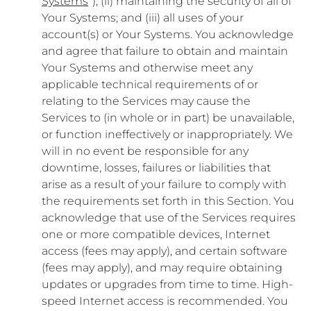
Systems
”); (ii) maintaining the security of all of
Your Systems; and (iii) all uses of your
account(s) or Your Systems. You acknowledge
and agree that failure to obtain and maintain
Your Systems and otherwise meet any
applicable technical requirements of or
relating to the Services may cause the
Services to (in whole or in part) be unavailable,
or function ineffectively or inappropriately. We
will in no event be responsible for any
downtime, losses, failures or liabilities that
arise as a result of your failure to comply with
the requirements set forth in this Section. You
acknowledge that use of the Services requires
one or more compatible devices, Internet
access (fees may apply), and certain software
(fees may apply), and may require obtaining
updates or upgrades from time to time. High-
speed Internet access is recommended. You