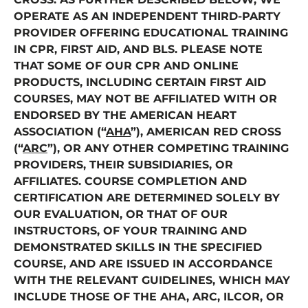
OPERATE AS AN INDEPENDENT THIRD-PARTY
PROVIDER OFFERING EDUCATIONAL TRAINING
IN CPR, FIRST AID, AND BLS. PLEASE NOTE
THAT SOME OF OUR CPR AND ONLINE
PRODUCTS, INCLUDING CERTAIN FIRST AID
COURSES, MAY NOT BE AFFILIATED WITH OR
ENDORSED BY THE AMERICAN HEART
ASSOCIATION (“
AHA
”), AMERICAN RED CROSS
(“
ARC
”), OR ANY OTHER COMPETING TRAINING
PROVIDERS, THEIR SUBSIDIARIES, OR
AFFILIATES. COURSE COMPLETION AND
CERTIFICATION ARE DETERMINED SOLELY BY
OUR EVALUATION, OR THAT OF OUR
INSTRUCTORS, OF YOUR TRAINING AND
DEMONSTRATED SKILLS IN THE SPECIFIED
COURSE, AND ARE ISSUED IN ACCORDANCE
WITH THE RELEVANT GUIDELINES, WHICH MAY
INCLUDE THOSE OF THE AHA, ARC, ILCOR, OR