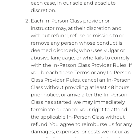
each case, in our sole and absolute
discretion.
Each In-Person Class provider or
instructor may, at their discretion and
without refund, refuse admission to or
remove any person whose conduct is
deemed disorderly, who uses vulgar or
abusive language, or who fails to comply
with the In-Person Class Provider Rules. If
you breach these Terms or any In-Person
Class Provider Rules, cancel an In-Person
Class without providing at least 48 hours’
prior notice, or arrive after the In-Person
Class has started, we may immediately
terminate or cancel your right to attend
the applicable In-Person Class without
refund. You agree to reimburse us for any
damages, expenses, or costs we incur as