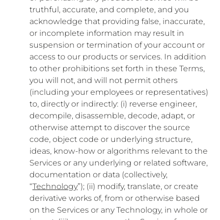
truthful, accurate, and complete, and you
acknowledge that providing false, inaccurate,
or incomplete information may result in
suspension or termination of your account or
access to our products or services. In addition
to other prohibitions set forth in these Terms,
you will not, and will not permit others
(including your employees or representatives)
to, directly or indirectly: (i) reverse engineer,
decompile, disassemble, decode, adapt, or
otherwise attempt to discover the source
code, object code or underlying structure,
ideas, know-how or algorithms relevant to the
Services or any underlying or related software,
documentation or data (collectively,
“
Technology
”); (ii) modify, translate, or create
derivative works of, from or otherwise based
on the Services or any Technology, in whole or