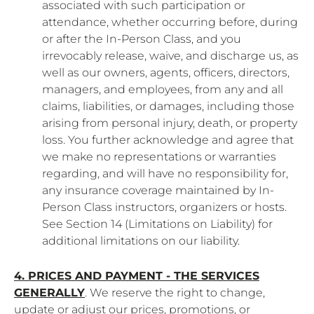
associated with such participation or
attendance, whether occurring before, during
or after the In-Person Class, and you
irrevocably release, waive, and discharge us, as
well as our owners, agents, officers, directors,
managers, and employees, from any and all
claims, liabilities, or damages, including those
arising from personal injury, death, or property
loss. You further acknowledge and agree that
we make no representations or warranties
regarding, and will have no responsibility for,
any insurance coverage maintained by In-
Person Class instructors, organizers or hosts.
See Section 14 (Limitations on Liability) for
additional limitations on our liability.
4. PRICES AND PAYMENT - THE SERVICES
GENERALLY
. We reserve the right to change,
update or adjust our prices, promotions, or