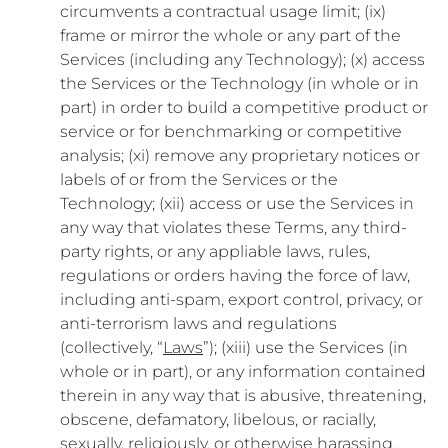
circumvents a contractual usage limit; (ix)
frame or mirror the whole or any part of the
Services (including any Technology); (x) access
the Services or the Technology (in whole or in
part) in order to build a competitive product or
service or for benchmarking or competitive
analysis; (xi) remove any proprietary notices or
labels of or from the Services or the
Technology; (xii) access or use the Services in
any way that violates these Terms, any third-
party rights, or any appliable laws, rules,
regulations or orders having the force of law,
including anti-spam, export control, privacy, or
anti-terrorism laws and regulations
(collectively, “
Laws
”); (xiii) use the Services (in
whole or in part), or any information contained
therein in any way that is abusive, threatening,
obscene, defamatory, libelous, or racially,
sexually, religiously, or otherwise harassing,