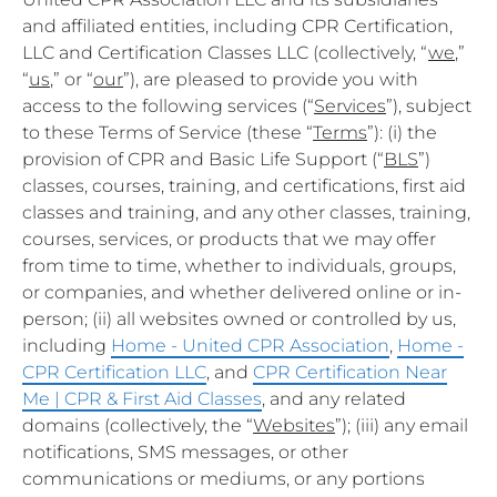
and affiliated entities, including CPR Certification,
LLC and Certification Classes LLC (collectively, “
we
,”
“
us
,” or “
our
”), are pleased to provide you with
access to the following services (“
Services
”), subject
to these Terms of Service (these “
Terms
”): (i) the
provision of CPR and Basic Life Support (“
BLS
”)
classes, courses, training, and certifications, first aid
classes and training, and any other classes, training,
courses, services, or products that we may offer
from time to time, whether to individuals, groups,
or companies, and whether delivered online or in-
person; (ii) all websites owned or controlled by us,
including
Home - United CPR Association
,
Home -
CPR Certification LLC
, and
CPR Certification Near
Me | CPR & First Aid Classes
, and any related
domains (collectively, the “
Websites
”); (iii) any email
notifications, SMS messages, or other
communications or mediums, or any portions