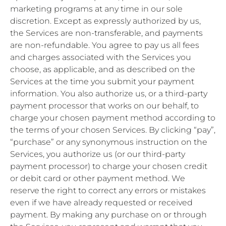
marketing programs at any time in our sole
discretion. Except as expressly authorized by us,
the Services are non-transferable, and payments
are non-refundable. You agree to pay us all fees
and charges associated with the Services you
choose, as applicable, and as described on the
Services at the time you submit your payment
information. You also authorize us, or a third-party
payment processor that works on our behalf, to
charge your chosen payment method according to
the terms of your chosen Services. By clicking “pay”,
“purchase” or any synonymous instruction on the
Services, you authorize us (or our third-party
payment processor) to charge your chosen credit
or debit card or other payment method. We
reserve the right to correct any errors or mistakes
even if we have already requested or received
payment. By making any purchase on or through