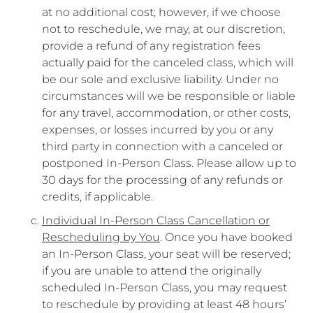
at no additional cost; however, if we choose
not to reschedule, we may, at our discretion,
provide a refund of any registration fees
actually paid for the canceled class, which will
be our sole and exclusive liability. Under no
circumstances will we be responsible or liable
for any travel, accommodation, or other costs,
expenses, or losses incurred by you or any
third party in connection with a canceled or
postponed In-Person Class. Please allow up to
30 days for the processing of any refunds or
credits, if applicable.
Individual In-Person Class Cancellation or
Rescheduling by You
. Once you have booked
an In-Person Class, your seat will be reserved;
if you are unable to attend the originally
scheduled In-Person Class, you may request
to reschedule by providing at least 48 hours’