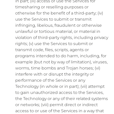
in part; (iii) access or use the Services for
timesharing or reselling purposes or
otherwise for the benefit of a third-party; (iv)
use the Services to submit or transmit
infringing, libelous, fraudulent or otherwise
unlawful or tortious material, or material in
violation of third-party rights, including privacy
rights; (v) use the Services to submit or
transmit code, files, scripts, agents or
programs intended to do harm, including, for
example (but not by way of limitation), viruses,
worms, time bombs and Trojan horses; (vi)
interfere with or disrupt the integrity or
performance of the Services or any
Technology (in whole or in part); (vii) attempt
to gain unauthorized access to the Services,
the Technology or any of their related systems
or networks; (viii) permit direct or indirect
access to or use of the Services in a way that