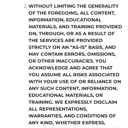
WITHOUT LIMITING THE GENERALITY
OF THE FOREGOING, ALL CONTENT,
INFORMATION, EDUCATIONAL
MATERIALS, AND TRAINING PROVIDED
ON, THROUGH, OR AS A RESULT OF
THE SERVICES ARE PROVIDED
STRICTLY ON AN “AS-IS” BASIS, AND
MAY CONTAIN ERRORS, OMISSIONS,
OR OTHER INACCURACIES. YOU
ACKNOWLEDGE AND AGREE THAT
YOU ASSUME ALL RISKS ASSOCIATED
WITH YOUR USE OF OR RELIANCE ON
ANY SUCH CONTENT, INFORMATION,
EDUCATIONAL MATERIALS, OR
TRAINING. WE EXPRESSLY DISCLAIM
ALL REPRESENTATIONS,
WARRANTIES, AND CONDITIONS OF
ANY KIND, WHETHER EXPRESS,