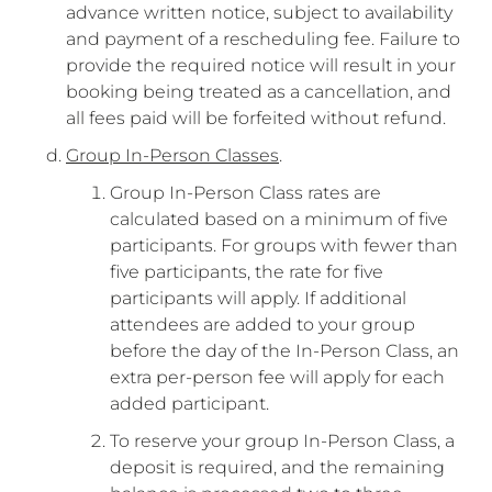
advance written notice, subject to availability
and payment of a rescheduling fee. Failure to
provide the required notice will result in your
booking being treated as a cancellation, and
all fees paid will be forfeited without refund.
Group In-Person Classes
.
Group In-Person Class rates are
calculated based on a minimum of five
participants. For groups with fewer than
five participants, the rate for five
participants will apply. If additional
attendees are added to your group
before the day of the In-Person Class, an
extra per-person fee will apply for each
added participant.
To reserve your group In-Person Class, a
deposit is required, and the remaining