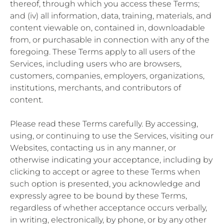
thereof, through which you access these Terms;
and (iv) all information, data, training, materials, and
content viewable on, contained in, downloadable
from, or purchasable in connection with any of the
foregoing. These Terms apply to all users of the
Services, including users who are browsers,
customers, companies, employers, organizations,
institutions, merchants, and contributors of
content.
Please read these Terms carefully. By accessing,
using, or continuing to use the Services, visiting our
Websites, contacting us in any manner, or
otherwise indicating your acceptance, including by
clicking to accept or agree to these Terms when
such option is presented, you acknowledge and
expressly agree to be bound by these Terms,
regardless of whether acceptance occurs verbally,
in writing, electronically, by phone, or by any other