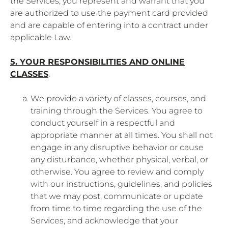
the Services, you represent and warrant that you
are authorized to use the payment card provided
and are capable of entering into a contract under
applicable Law.
5. YOUR RESPONSIBILITIES AND ONLINE
CLASSES
.
We provide a variety of classes, courses, and
training through the Services. You agree to
conduct yourself in a respectful and
appropriate manner at all times. You shall not
engage in any disruptive behavior or cause
any disturbance, whether physical, verbal, or
otherwise. You agree to review and comply
with our instructions, guidelines, and policies
that we may post, communicate or update
from time to time regarding the use of the
Services, and acknowledge that your