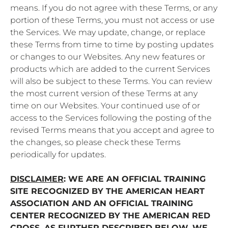
means. If you do not agree with these Terms, or any
portion of these Terms, you must not access or use
the Services. We may update, change, or replace
these Terms from time to time by posting updates
or changes to our Websites. Any new features or
products which are added to the current Services
will also be subject to these Terms. You can review
the most current version of these Terms at any
time on our Websites. Your continued use of or
access to the Services following the posting of the
revised Terms means that you accept and agree to
the changes, so please check these Terms
periodically for updates.
DISCLAIMER
: WE ARE AN OFFICIAL TRAINING
SITE RECOGNIZED BY THE AMERICAN HEART
ASSOCIATION AND AN OFFICIAL TRAINING
CENTER RECOGNIZED BY THE AMERICAN RED
CROSS. AS FURTHER DESCRIBED BELOW, WE