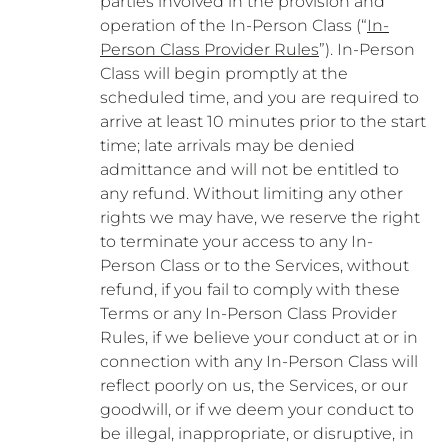
parties involved in the provision and
operation of the In-Person Class (“
In-
Person Class Provider Rules
”). In-Person
Class will begin promptly at the
scheduled time, and you are required to
arrive at least 10 minutes prior to the start
time; late arrivals may be denied
admittance and will not be entitled to
any refund. Without limiting any other
rights we may have, we reserve the right
to terminate your access to any In-
Person Class or to the Services, without
refund, if you fail to comply with these
Terms or any In-Person Class Provider
Rules, if we believe your conduct at or in
connection with any In-Person Class will
reflect poorly on us, the Services, or our
goodwill, or if we deem your conduct to
be illegal, inappropriate, or disruptive, in