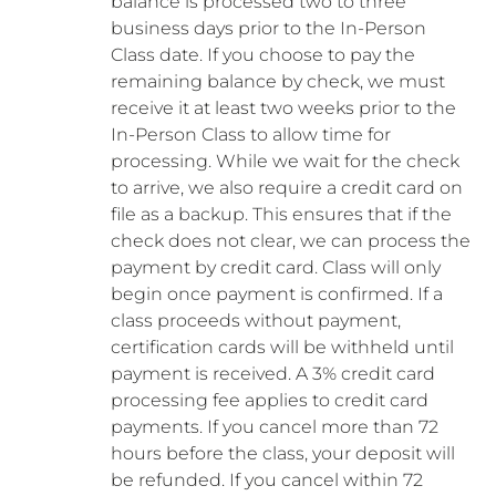
balance is processed two to three
business days prior to the In-Person
Class date. If you choose to pay the
remaining balance by check, we must
receive it at least two weeks prior to the
In-Person Class to allow time for
processing. While we wait for the check
to arrive, we also require a credit card on
file as a backup. This ensures that if the
check does not clear, we can process the
payment by credit card. Class will only
begin once payment is confirmed. If a
class proceeds without payment,
certification cards will be withheld until
payment is received. A 3% credit card
processing fee applies to credit card
payments. If you cancel more than 72
hours before the class, your deposit will
be refunded. If you cancel within 72