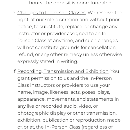
hours, the deposit is nonrefundable.
Changes to In-Person Classes
. We reserve the
right, at our sole discretion and without prior
notice, to substitute, replace, or change any
instructor or provider assigned to an In-
Person Class at any time, and such changes
will not constitute grounds for cancellation,
refund, or any other remedy unless otherwise
expressly stated in writing.
Recording, Transmission and Exhibition
. You
grant permission to us and the In-Person
Class instructors or providers to use your
name, image, likeness, acts, poses, plays,
appearance, movements, and statements in
any live or recorded audio, video, or
photographic display or other transmission,
exhibition, publication or reproduction made
of, or at, the In-Person Class (regardless of