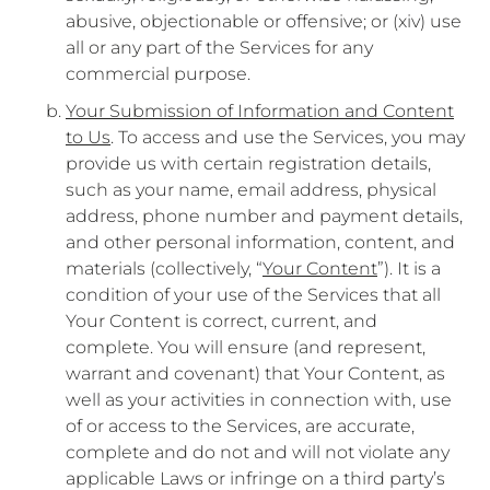
abusive, objectionable or offensive; or (xiv) use
all or any part of the Services for any
commercial purpose.
Your Submission of Information and Content
to Us
. To access and use the Services, you may
provide us with certain registration details,
such as your name, email address, physical
address, phone number and payment details,
and other personal information, content, and
materials (collectively, “
Your Content
”). It is a
condition of your use of the Services that all
Your Content is correct, current, and
complete. You will ensure (and represent,
warrant and covenant) that Your Content, as
well as your activities in connection with, use
of or access to the Services, are accurate,
complete and do not and will not violate any
applicable Laws or infringe on a third party’s