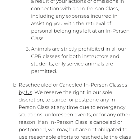
a result of your actions or omissions in
connection with an In-Person Class,
including any expenses incurred in
assisting you with the retrieval of
personal belongings left at an In-Person
Class.
Animals are strictly prohibited in all our
CPR classes for both instructors and
students; only service animals are
permitted.
Rescheduled or Canceled In-Person Classes
by Us
. We reserve the right, in our sole
discretion, to cancel or postpone any In-
Person Class at any time due to emergency
situations, unforeseen events, or for any other
reason. If an In-Person Class is canceled or
postponed, we may, but are not obligated to,
use reasonable efforts to reschedule the class