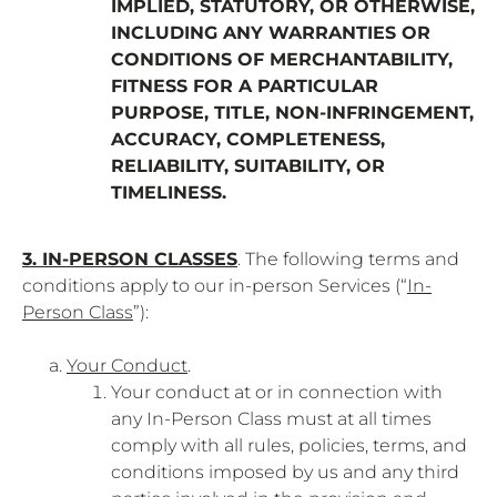
IMPLIED, STATUTORY, OR OTHERWISE,
INCLUDING ANY WARRANTIES OR
CONDITIONS OF MERCHANTABILITY,
FITNESS FOR A PARTICULAR
PURPOSE, TITLE, NON-INFRINGEMENT,
ACCURACY, COMPLETENESS,
RELIABILITY, SUITABILITY, OR
TIMELINESS.
3. IN-PERSON CLASSES
. The following terms and
conditions apply to our in-person Services (“
In-
Person Class
”):
Your Conduct
.
Your conduct at or in connection with
any In-Person Class must at all times
comply with all rules, policies, terms, and
conditions imposed by us and any third