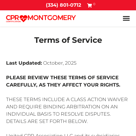
0
(334) 801-0712
Tog
Terms of Service
Last Updated:
October, 2025
PLEASE REVIEW THESE TERMS OF SERVICE
CAREFULLY, AS THEY AFFECT YOUR RIGHTS.
THESE TERMS INCLUDE A CLASS ACTION WAIVER
AND REQUIRE BINDING ARBITRATION ON AN
INDIVIDUAL BASIS TO RESOLVE DISPUTES.
DETAILS ARE SET FORTH BELOW.
United CPR Association LLC and its subsidiaries