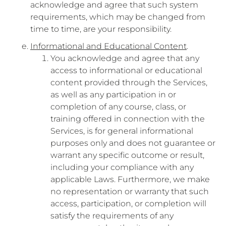
acknowledge and agree that such system
requirements, which may be changed from
time to time, are your responsibility.
Informational and Educational Content
.
You acknowledge and agree that any
access to informational or educational
content provided through the Services,
as well as any participation in or
completion of any course, class, or
training offered in connection with the
Services, is for general informational
purposes only and does not guarantee or
warrant any specific outcome or result,
including your compliance with any
applicable Laws. Furthermore, we make
no representation or warranty that such
access, participation, or completion will
satisfy the requirements of any