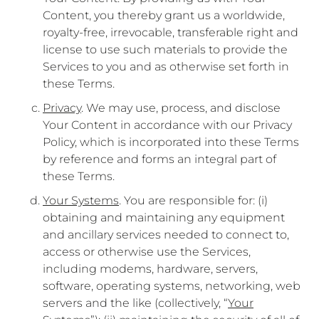
Content, you thereby grant us a worldwide,
royalty-free, irrevocable, transferable right and
license to use such materials to provide the
Services to you and as otherwise set forth in
these Terms.
Privacy
. We may use, process, and disclose
Your Content in accordance with our Privacy
Policy, which is incorporated into these Terms
by reference and forms an integral part of
these Terms.
Your Systems
. You are responsible for: (i)
obtaining and maintaining any equipment
and ancillary services needed to connect to,
access or otherwise use the Services,
including modems, hardware, servers,
software, operating systems, networking, web
servers and the like (collectively, “
Your