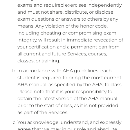
exams and required exercises independently
and must not share, distribute, or disclose
exam questions or answers to others by any
means. Any violation of the honor code,
including cheating or compromising exam
integrity, will result in immediate revocation of
your certification and a permanent ban from
all current and future Services, courses,
classes, or training.
In accordance with AHA guidelines, each
student is required to bring the most current
AHA manual, as specified by the AHA, to class.
Please note that it is your responsibility to
obtain the latest version of the AHA manual
prior to the start of class, as it is not provided
as part of the Services.
You acknowledge, understand, and expressly
agree that we may, in our sole and absolute