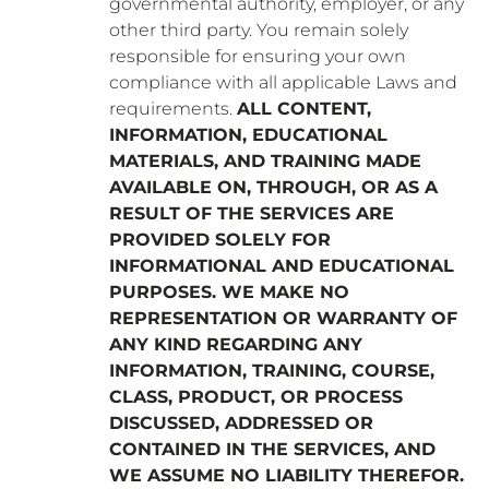
governmental authority, employer, or any
other third party. You remain solely
responsible for ensuring your own
compliance with all applicable Laws and
requirements.
ALL CONTENT,
INFORMATION, EDUCATIONAL
MATERIALS, AND TRAINING MADE
AVAILABLE ON, THROUGH, OR AS A
RESULT OF THE SERVICES ARE
PROVIDED SOLELY FOR
INFORMATIONAL AND EDUCATIONAL
PURPOSES. WE MAKE NO
REPRESENTATION OR WARRANTY OF
ANY KIND REGARDING ANY
INFORMATION, TRAINING, COURSE,
CLASS, PRODUCT, OR PROCESS
DISCUSSED, ADDRESSED OR
CONTAINED IN THE SERVICES, AND
WE ASSUME NO LIABILITY THEREFOR.