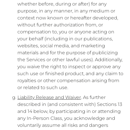
whether before, during or after) for any
purpose, in any manner, in any medium or
context now known or hereafter developed,
without further authorization from, or
compensation to, you or anyone acting on
your behalf (including in our publications,
websites, social media, and marketing
materials and for the purpose of publicizing
the Services or other lawful uses). Additionally,
you waive the right to inspect or approve any
such use or finished product, and any claim to
royalties or other compensation arising from
or related to such use.
Liability Release and Waiver
. As further
described in (and consistent with) Sections 13
and 14 below, by participating in or attending
any In-Person Class, you acknowledge and
voluntarily assume all risks and dangers