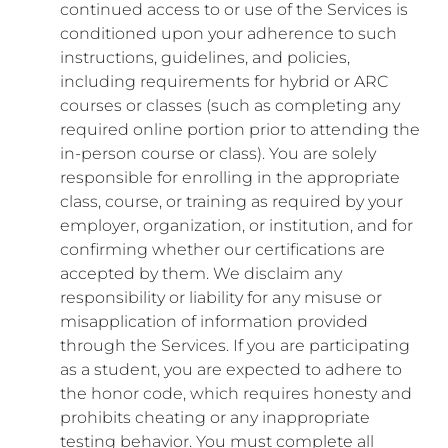
continued access to or use of the Services is
conditioned upon your adherence to such
instructions, guidelines, and policies,
including requirements for hybrid or ARC
courses or classes (such as completing any
required online portion prior to attending the
in-person course or class). You are solely
responsible for enrolling in the appropriate
class, course, or training as required by your
employer, organization, or institution, and for
confirming whether our certifications are
accepted by them. We disclaim any
responsibility or liability for any misuse or
misapplication of information provided
through the Services. If you are participating
as a student, you are expected to adhere to
the honor code, which requires honesty and
prohibits cheating or any inappropriate
testing behavior. You must complete all