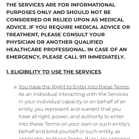
THE SERVICES ARE FOR INFORMATIONAL
PURPOSES ONLY AND SHOULD NOT BE
CONSIDERED OR RELIED UPON AS MEDICAL
ADVICE. IF YOU REQUIRE MEDICAL ADVICE OR
TREATMENT, PLEASE CONSULT YOUR
PHYSICIAN OR ANOTHER QUALIFIED
HEALTHCARE PROFESSIONAL. IN CASE OF AN
EMERGENCY, PLEASE CALL 911 IMMEDIATELY.
1. ELIGIBILITY TO USE THE SERVICES
You have the Right to Enter into these Terms
.
As an individual interacting with the Services
in your individual capacity or on behalf of an
entity, you represent and warrant that you
have all right, power, and authority to enter
into these Terms on your own or such entity’s
behalf and bind yourself or such entity, as
applicable, to these Terms. If you are entering