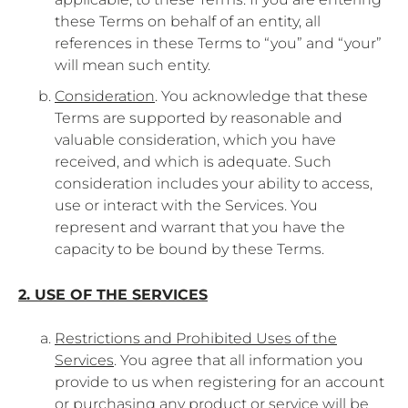
these Terms on behalf of an entity, all
references in these Terms to “you” and “your”
will mean such entity.
Consideration
. You acknowledge that these
Terms are supported by reasonable and
valuable consideration, which you have
received, and which is adequate. Such
consideration includes your ability to access,
use or interact with the Services. You
represent and warrant that you have the
capacity to be bound by these Terms.
2. USE OF THE SERVICES
Restrictions and Prohibited Uses of the
Services
. You agree that all information you
provide to us when registering for an account
or purchasing any product or service will be