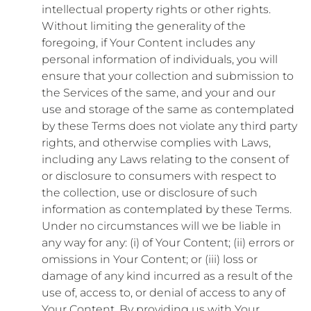
intellectual property rights or other rights.
Without limiting the generality of the
foregoing, if Your Content includes any
personal information of individuals, you will
ensure that your collection and submission to
the Services of the same, and your and our
use and storage of the same as contemplated
by these Terms does not violate any third party
rights, and otherwise complies with Laws,
including any Laws relating to the consent of
or disclosure to consumers with respect to
the collection, use or disclosure of such
information as contemplated by these Terms.
Under no circumstances will we be liable in
any way for any: (i) of Your Content; (ii) errors or
omissions in Your Content; or (iii) loss or
damage of any kind incurred as a result of the
use of, access to, or denial of access to any of
Your Content. By providing us with Your