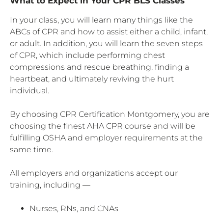
What to Expect in Your CPR BLS Classes
In your class, you will learn many things like the
ABCs of CPR and how to assist either a child, infant,
or adult. In addition, you will learn the seven steps
of CPR, which include performing chest
compressions and rescue breathing, finding a
heartbeat, and ultimately reviving the hurt
individual.
By choosing CPR Certification Montgomery, you are
choosing the finest AHA CPR course and will be
fulfilling OSHA and employer requirements at the
same time.
All employers and organizations accept our
training, including —
Nurses, RNs, and CNAs