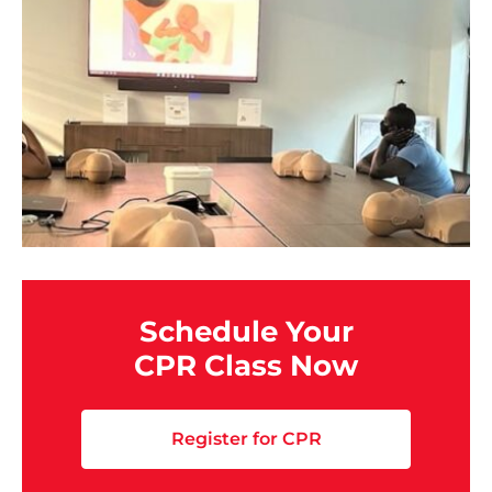
Schedule Your
CPR Class Now
Register for CPR