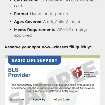
Certification
: Same-day AHA BLS CPR & AED
card
Format
: Hands-on, in-person
Ages Covered
: Adult, Child, & Infant
Meets Requirements
: OSHA & employer-
approved
Reserve your spot now—classes fill quickly!