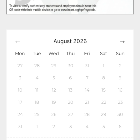
August
2026
Mon
Tue
Wed
Thu
Fri
Sat
Sun
27
28
29
30
31
1
2
3
4
5
6
7
8
9
10
11
12
13
14
15
16
17
18
19
20
21
22
23
24
25
26
27
28
29
30
31
1
2
3
4
5
6