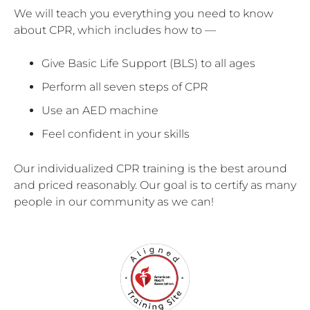
We will teach you everything you need to know
about CPR, which includes how to —
Give Basic Life Support (BLS) to all ages
Perform all seven steps of CPR
Use an AED machine
Feel confident in your skills
Our individualized CPR training is the best around
and priced reasonably. Our goal is to certify as many
people in our community as we can!