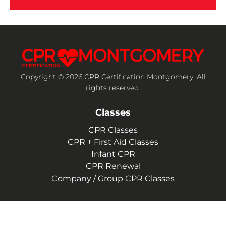
Copyright © 2026 CPR Certification Montgomery. All
rights reserved.
Classes
CPR Classes
CPR + First Aid Classes
Infant CPR
CPR Renewal
Company / Group CPR Classes
Company