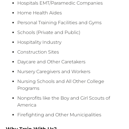
Hospitals EMT/Paramedic Companies
Home Health Aides
Personal Training Facilities and Gyms
Schools (Private and Public)
Hospitality Industry
Construction Sites
Daycare and Other Caretakers
Nursery Caregivers and Workers
Nursing Schools and All Other College
Programs
Nonprofits like the Boy and Girl Scouts of
America
Firefighting and Other Municipalities
Why Train With Us?