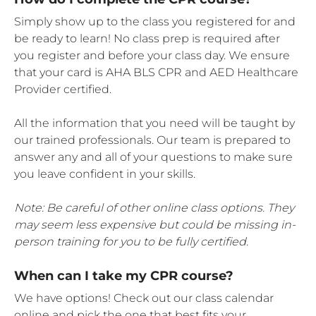
Simply show up to the class you registered for and
be ready to learn! No class prep is required after
you register and before your class day. We ensure
that your card is AHA BLS CPR and AED Healthcare
Provider certified.
All the information that you need will be taught by
our trained professionals. Our team is prepared to
answer any and all of your questions to make sure
you leave confident in your skills.
Note: Be careful of other online class options. They
may seem less expensive but could be missing in-
person training for you to be fully certified.
When can I take my CPR course?
We have options! Check out our class calendar
online and pick the one that best fits your