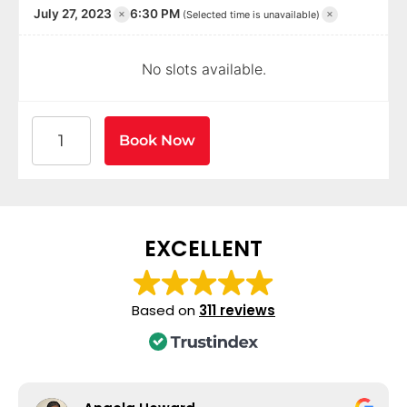
×
×
July 27, 2023
6:30 PM
(Selected time is unavailable)
No slots available.
American Heart Association BLS CPR and AED Certif
Book Now
EXCELLENT
Based on
311 reviews