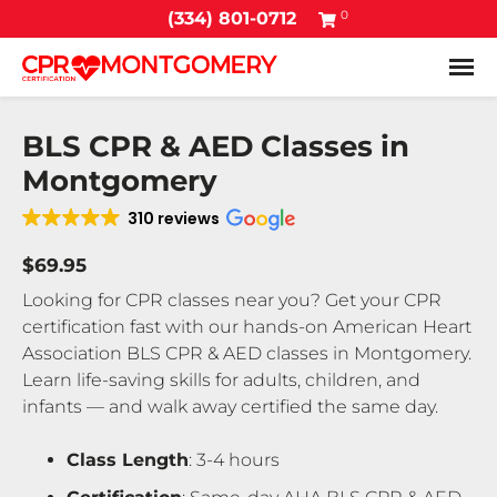
0
(334) 801-0712
Tog
BLS CPR & AED Classes in
Montgomery
310 reviews
$69.95
Looking for CPR classes near you? Get your CPR
certification fast with our hands-on American Heart
Association BLS CPR & AED classes in Montgomery.
Learn life-saving skills for adults, children, and
infants — and walk away certified the same day.
Class Length
: 3-4 hours