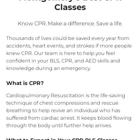
Classes
Know CPR. Make a difference. Save a life.
Thousands of lives could be saved every year from
accidents, heart events, and strokes if more people
knew CPR. Our team is here to help you feel
confident in your BLS, CPR, and AED skills and
knowledge during an emergency.
What is CPR?
Cardiopulmonary Resuscitation is the life-saving
technique of chest compressions and rescue
breathing to help revive an individual who has
suffered from cardiac arrest. It keeps blood flowing
through the body until further help arrives.