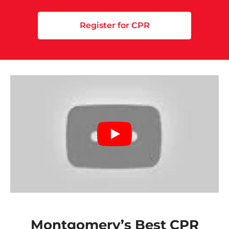
Register for CPR
Montgomery’s Best CPR