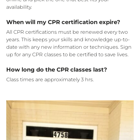
availability.
When will my CPR certification expire?
All CPR certifications must be renewed every two
years. This keeps your skills and knowledge up-to-
date with any new information or techniques. Sign
up for any CPR classes to be certified to save lives.
How long do the CPR classes last?
Class times are approximately 3 hrs.