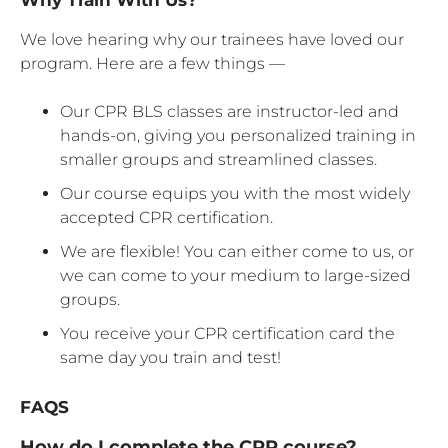
We love hearing why our trainees have loved our
program. Here are a few things —
Our CPR BLS classes are instructor-led and
hands-on, giving you personalized training in
smaller groups and streamlined classes.
Our course equips you with the most widely
accepted CPR certification.
We are flexible! You can either come to us, or
we can come to your medium to large-sized
groups.
You receive your CPR certification card the
same day you train and test!
FAQS
How do I complete the CPR course?