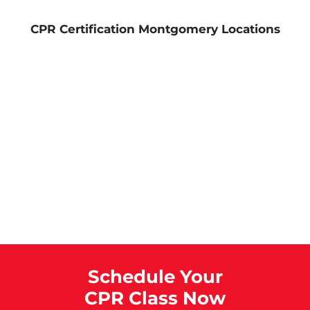
CPR Certification Montgomery Locations
Schedule Your
CPR Class Now