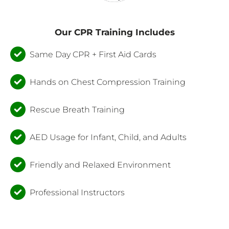
Our CPR Training Includes
Same Day CPR + First Aid Cards
Hands on Chest Compression Training
Rescue Breath Training
AED Usage for Infant, Child, and Adults
Friendly and Relaxed Environment
Professional Instructors