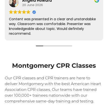
Angela Howard
20 June 2026
Content was presented in a clear and unstandabke
way. Classroom was comfortable. Presenter was
knowledgeable about topic. Would definitely
recommend.
Montgomery CPR Classes
Our CPR classes and CPR trainers are here to
deliver Montgomery with the best American Heart
Association CPR classes. Our teams have trained
over 100,000+ trainees nationwide with our
comprehensive same-day training and testing.