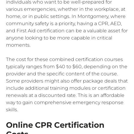
individuals who want to be well-prepared for
various emergencies, whether in the workplace, at
home, or in public settings. In Montgomery, where
community safety is a priority, having a CPR, AED,
and First Aid certification can be a valuable asset for
anyone looking to be more capable in critical
moments.
The cost for these combined certification courses
typically ranges from $40 to $60, depending on the
provider and the specific content of the course.
Some providers might also offer package deals that
include additional training modules or certification
renewals at a discounted rate. This is an affordable
way to gain comprehensive emergency response
skills.
Online CPR Certification