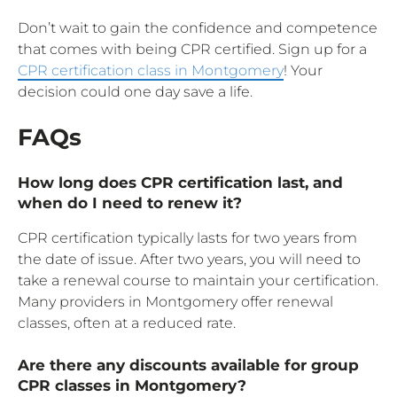
Don’t wait to gain the confidence and competence
that comes with being CPR certified. Sign up for a
CPR certification class in Montgomery
! Your
decision could one day save a life.
FAQs
How long does CPR certification last, and
when do I need to renew it?
CPR certification typically lasts for two years from
the date of issue. After two years, you will need to
take a renewal course to maintain your certification.
Many providers in Montgomery offer renewal
classes, often at a reduced rate.
Are there any discounts available for group
CPR classes in Montgomery?