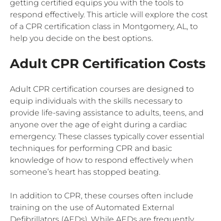
getting certified equips you with the tools to
respond effectively. This article will explore the cost
of a CPR certification class in Montgomery, AL, to
help you decide on the best options.
Adult CPR Certification Costs
Adult CPR certification courses are designed to
equip individuals with the skills necessary to
provide life-saving assistance to adults, teens, and
anyone over the age of eight during a cardiac
emergency. These classes typically cover essential
techniques for performing CPR and basic
knowledge of how to respond effectively when
someone’s heart has stopped beating.
In addition to CPR, these courses often include
training on the use of Automated External
Defibrillators (AEDs). While AEDs are frequently