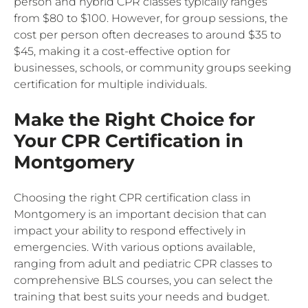
person and hybrid CPR classes typically ranges
from $80 to $100. However, for group sessions, the
cost per person often decreases to around $35 to
$45, making it a cost-effective option for
businesses, schools, or community groups seeking
certification for multiple individuals.
Make the Right Choice for
Your CPR Certification in
Montgomery
Choosing the right CPR certification class in
Montgomery is an important decision that can
impact your ability to respond effectively in
emergencies. With various options available,
ranging from adult and pediatric CPR classes to
comprehensive BLS courses, you can select the
training that best suits your needs and budget.