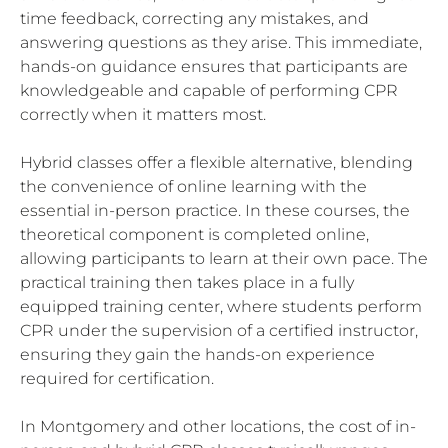
time feedback, correcting any mistakes, and
answering questions as they arise. This immediate,
hands-on guidance ensures that participants are
knowledgeable and capable of performing CPR
correctly when it matters most.
Hybrid classes offer a flexible alternative, blending
the convenience of online learning with the
essential in-person practice. In these courses, the
theoretical component is completed online,
allowing participants to learn at their own pace. The
practical training then takes place in a fully
equipped training center, where students perform
CPR under the supervision of a certified instructor,
ensuring they gain the hands-on experience
required for certification.
In Montgomery and other locations, the cost of in-