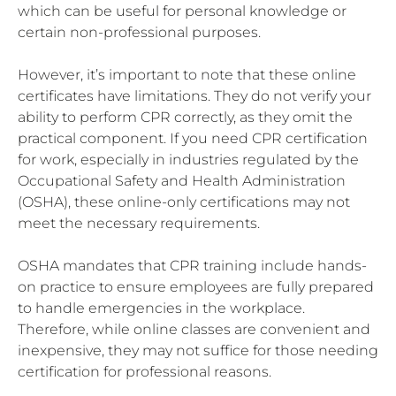
which can be useful for personal knowledge or
certain non-professional purposes.
However, it’s important to note that these online
certificates have limitations. They do not verify your
ability to perform CPR correctly, as they omit the
practical component. If you need CPR certification
for work, especially in industries regulated by the
Occupational Safety and Health Administration
(OSHA), these online-only certifications may not
meet the necessary requirements.
OSHA mandates that CPR training include hands-
on practice to ensure employees are fully prepared
to handle emergencies in the workplace.
Therefore, while online classes are convenient and
inexpensive, they may not suffice for those needing
certification for professional reasons.