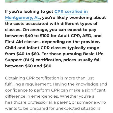
If you’re looking to get
CPR certified in
Montgomery, AL
, you’re likely wondering about
the costs associated with different types of
classes. On average, you can expect to pay
between $40 to $100 for Adult CPR, AED, and
First Aid classes, depending on the provider.
Child and Infant CPR classes typically range
from $40 to $60. For those pursuing Basic Life
Support (BLS) certification, prices usually fall
between $60 and $80.
Obtaining CPR certification is more than just
fulfilling a requirement. Having the knowledge and
confidence to perform CPR can make a significant
difference in emergencies. Whether you’re a
healthcare professional, a parent, or someone who
wants to be prepared for unexpected situations,