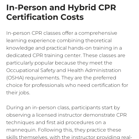
In-Person and Hybrid CPR
Certification Costs
In-person CPR classes offer a comprehensive
learning experience combining theoretical
knowledge and practical hands-on training in a
dedicated CPR training center. These classes are
particularly popular because they meet the
Occupational Safety and Health Administration
(OSHA) requirements. They are the preferred
choice for professionals who need certification for
their jobs.
During an in-person class, participants start by
observing a licensed instructor demonstrate CPR
techniques and first aid procedures on a
mannequin. Following this, they practice these
skills themselves, with the instructor providing real-