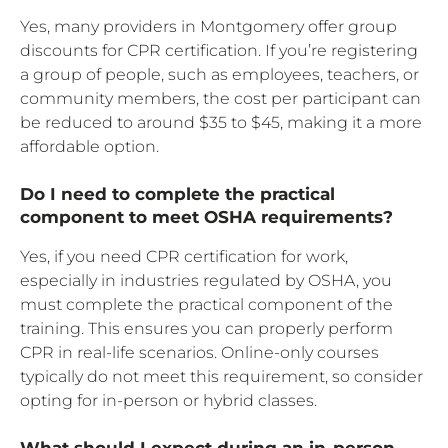
Yes, many providers in Montgomery offer group
discounts for CPR certification. If you’re registering
a group of people, such as employees, teachers, or
community members, the cost per participant can
be reduced to around $35 to $45, making it a more
affordable option.
Do I need to complete the practical
component to meet OSHA requirements?
Yes, if you need CPR certification for work,
especially in industries regulated by OSHA, you
must complete the practical component of the
training. This ensures you can properly perform
CPR in real-life scenarios. Online-only courses
typically do not meet this requirement, so consider
opting for in-person or hybrid classes.
What should I expect during an in-person