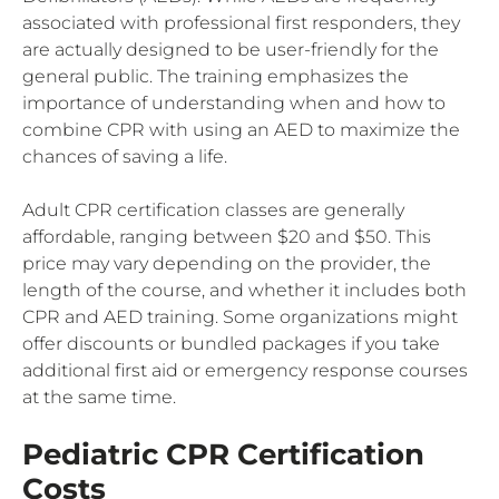
associated with professional first responders, they
are actually designed to be user-friendly for the
general public. The training emphasizes the
importance of understanding when and how to
combine CPR with using an AED to maximize the
chances of saving a life.
Adult CPR certification classes are generally
affordable, ranging between $20 and $50. This
price may vary depending on the provider, the
length of the course, and whether it includes both
CPR and AED training. Some organizations might
offer discounts or bundled packages if you take
additional first aid or emergency response courses
at the same time.
Pediatric CPR Certification
Costs