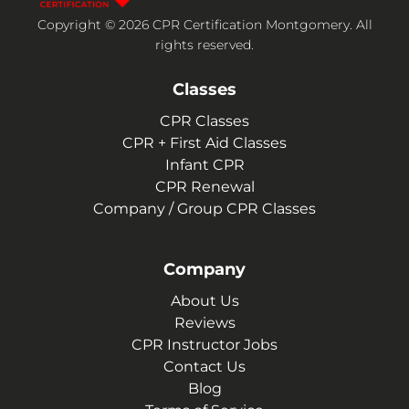
Copyright © 2026 CPR Certification Montgomery. All
rights reserved.
Classes
CPR Classes
CPR + First Aid Classes
Infant CPR
CPR Renewal
Company / Group CPR Classes
Company
About Us
Reviews
CPR Instructor Jobs
Contact Us
Blog