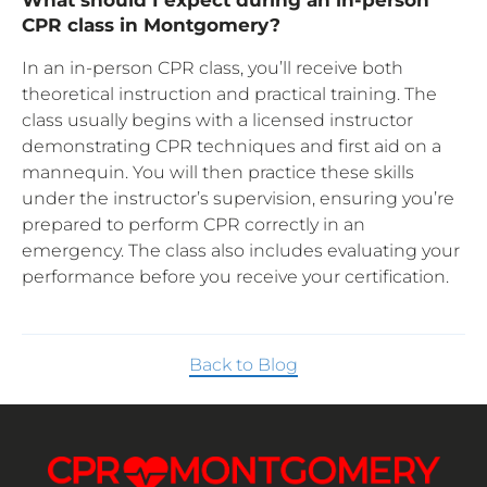
CPR class in Montgomery?
In an in-person CPR class, you’ll receive both
theoretical instruction and practical training. The
class usually begins with a licensed instructor
demonstrating CPR techniques and first aid on a
mannequin. You will then practice these skills
under the instructor’s supervision, ensuring you’re
prepared to perform CPR correctly in an
emergency. The class also includes evaluating your
performance before you receive your certification.
Back to Blog