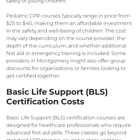
safety of young children.
Pediatric CPR courses typically range in price from
$25 to $40, making them an affordable investment
in the safety and well-being of children. The cost
may vary depending on the course provider, the
depth of the curriculum, and whether additional
first aid or emergency training is included. Some
providers in Montgomery might also offer group
discounts for organizations or families looking to
get certified together.
Basic Life Support (BLS)
Certification Costs
Basic Life Support (BLS) certification courses are
designed for healthcare professionals who require
advanced first aid skills. These classes go beyond