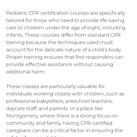
Pediatric CPR certification courses are specifically
tailored for those who need to provide life-saving
care to children under the age of eight, including
infants. These courses differ from standard CPR
training because the techniques used must
account for the delicate nature of a child’s body.
Proper training ensures that first responders can
provide effective assistance without causing
additional harm.
These classes are particularly valuable for
individuals working closely with children, such as
professional babysitters, preschool teachers,
daycare staff, and parents. In a place like
Montgomery, where there is a strong focus on
community and family, having CPR-certified
caregivers can be a critical factor in ensuring the