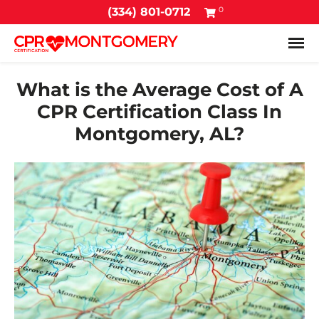
0
(334) 801-0712
Tog
What is the Average Cost of A
CPR Certification Class In
Montgomery, AL?