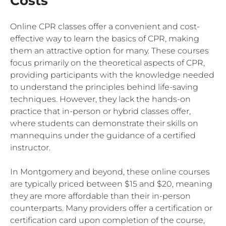
Costs
Online CPR classes offer a convenient and cost-
effective way to learn the basics of CPR, making
them an attractive option for many. These courses
focus primarily on the theoretical aspects of CPR,
providing participants with the knowledge needed
to understand the principles behind life-saving
techniques. However, they lack the hands-on
practice that in-person or hybrid classes offer,
where students can demonstrate their skills on
mannequins under the guidance of a certified
instructor.
In Montgomery and beyond, these online courses
are typically priced between $15 and $20, meaning
they are more affordable than their in-person
counterparts. Many providers offer a certification or
certification card upon completion of the course,