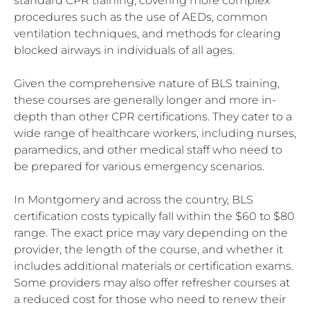
standard CPR training, covering more complex
procedures such as the use of AEDs, common
ventilation techniques, and methods for clearing
blocked airways in individuals of all ages.
Given the comprehensive nature of BLS training,
these courses are generally longer and more in-
depth than other CPR certifications. They cater to a
wide range of healthcare workers, including nurses,
paramedics, and other medical staff who need to
be prepared for various emergency scenarios.
In Montgomery and across the country, BLS
certification costs typically fall within the $60 to $80
range. The exact price may vary depending on the
provider, the length of the course, and whether it
includes additional materials or certification exams.
Some providers may also offer refresher courses at
a reduced cost for those who need to renew their