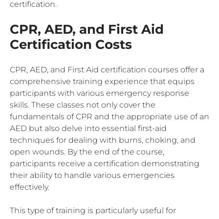
certification.
CPR, AED, and First Aid
Certification Costs
CPR, AED, and First Aid certification courses offer a
comprehensive training experience that equips
participants with various emergency response
skills. These classes not only cover the
fundamentals of CPR and the appropriate use of an
AED but also delve into essential first-aid
techniques for dealing with burns, choking, and
open wounds. By the end of the course,
participants receive a certification demonstrating
their ability to handle various emergencies
effectively.
This type of training is particularly useful for