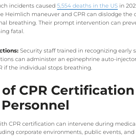
ch incidents caused
5,554 deaths in the US
in 202
the Heimlich maneuver and CPR can dislodge the 
al breathing. Their prompt intervention can preve
ng fatal.
ctions:
Security staff trained in recognizing early 
ctions can administer an epinephrine auto-injector
if the individual stops breathing.
 of CPR Certification
 Personnel
ith CPR certification can intervene during medic
luding corporate environments, public events, and 