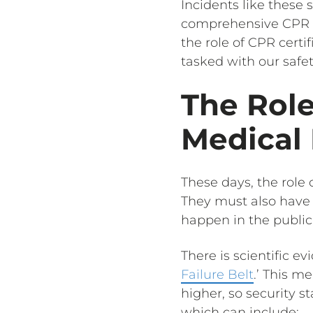
Incidents like these 
comprehensive CPR tra
the role of CPR certif
tasked with our safet
The Role
Medical
These days, the role 
They must also have t
happen in the public
There is scientific e
Failure Belt
.’ This m
higher, so security s
which can include: