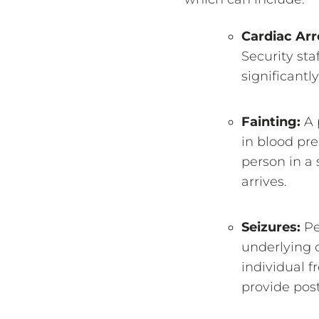
Cardiac Arr
Security sta
significantl
Fainting:
A 
in blood pre
person in a 
arrives.
Seizures:
Pe
underlying c
individual f
provide post