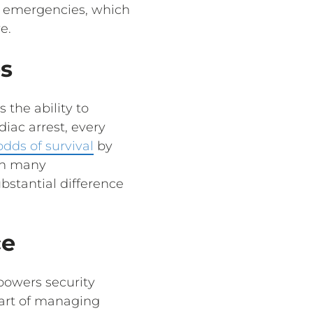
l emergencies, which
e.
s
 the ability to
iac arrest, every
odds of survival
by
 in many
bstantial difference
ce
powers security
 part of managing