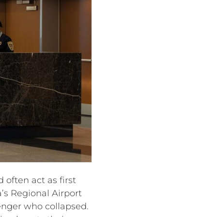
 often act as first
s Regional Airport
enger who collapsed.