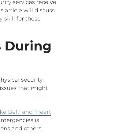
urity services receive
 article will discuss
 skill for those
s During
hysical security.
 issues that might
oke Belt’ and ‘Heart
emergencies is
ions and others,