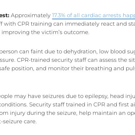
est:
Approximately
17.3% of all cardiac arrests ha
ff with CPR training can immediately react and sta
y improving the victim’s outcome.
person can faint due to dehydration, low blood su
ssure. CPR-trained security staff can assess the si
safe position, and monitor their breathing and puls
ople may have seizures due to epilepsy, head injur
onditions. Security staff trained in CPR and first a
rom injury during the seizure, help maintain an o
-seizure care.