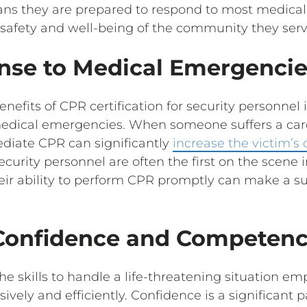
eans they are prepared to respond to most medica
l safety and well-being of the community they serv
nse to Medical Emergencie
efits of CPR certification for security personnel is
edical emergencies. When someone suffers a card
diate CPR can significantly
increase the victim’s 
ecurity personnel are often the first on the scene
ir ability to perform CPR promptly can make a su
Confidence and Competen
e skills to handle a life-threatening situation em
sively and efficiently. Confidence is a significant