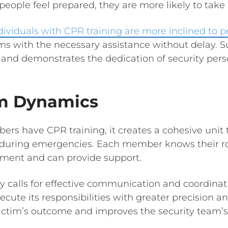
ople feel prepared, they are more likely to take
dividuals with CPR training are more inclined to 
tims with the necessary assistance without delay. 
 and demonstrates the dedication of security perso
am Dynamics
s have CPR training, it creates a cohesive unit 
during emergencies. Each member knows their rol
nment and can provide support.
calls for effective communication and coordinat
cute its responsibilities with greater precision and
victim’s outcome and improves the security team’