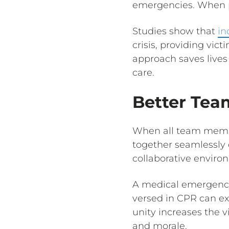
emergencies. When pe
Studies show that
in
crisis, providing vic
approach saves lives
care.
Better Te
When all team member
together seamlessly 
collaborative enviro
A medical emergency 
versed in CPR can exe
unity increases the 
and morale.