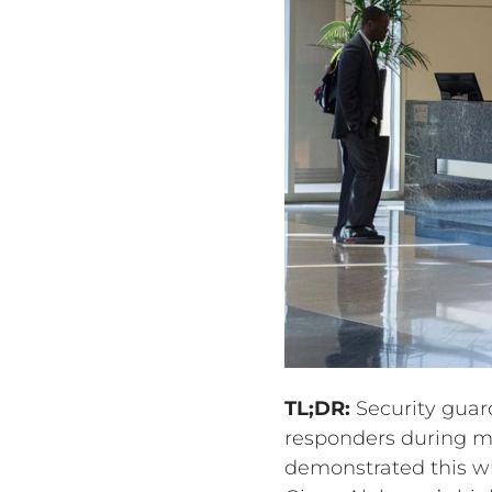
TL;DR:
Security guard
responders during me
demonstrated this w