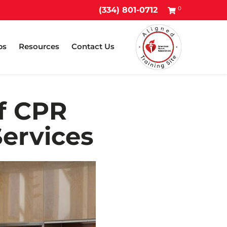
0
(334) 801-0712
ps
Resources
Contact Us
of CPR
Services