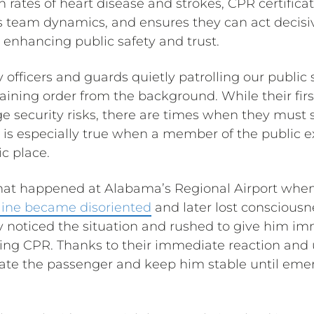
rates of heart disease and strokes, CPR certificat
 team dynamics, and ensures they can act decisiv
y enhancing public safety and trust.
 officers and guards quietly patrolling our public
ining order from the background. While their first
 security risks, there are times when they must 
at is especially true when a member of the public 
c place.
what happened at Alabama’s Regional Airport whe
 line became disoriented
and later lost consciousne
y noticed the situation and rushed to give him im
ing CPR. Thanks to their immediate reaction and 
tate the passenger and keep him stable until em