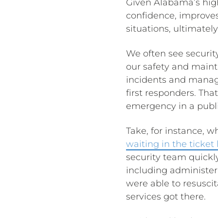
Given Alabama’s high 
confidence, improves
situations, ultimatel
We often see security
our safety and mainta
incidents and manage
first responders. Th
emergency in a publi
Take, for instance, 
waiting in the ticket
security team quickl
including administer
were able to resusci
services got there.