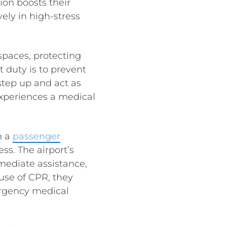
ion boosts their
ely in high-stress
 spaces, protecting
 duty is to prevent
step up and act as
experiences a medical
n a
passenger
ss. The airport’s
mediate assistance,
use of CPR, they
ergency medical