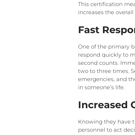
This certification m
increases the overal
Fast Respo
One of the primary ben
respond quickly to m
second counts. Imme
two to three times. S
emergencies, and the
in someone’s life.
Increased 
Knowing they have th
personnel to act deci