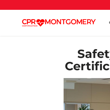
Safet
Certifi