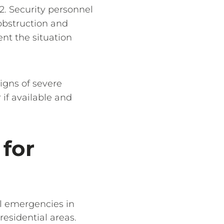
2. Security personnel
obstruction and
nt the situation
signs of severe
 if available and
 for
al emergencies in
residential areas.