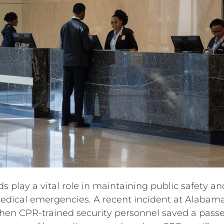
s play a vital role in maintaining public safety and
dical emergencies. A recent incident at Alabama’
hen CPR-trained security personnel saved a pass