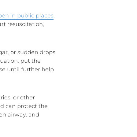
ppen in public places
.
rt resuscitation,
gar, or sudden drops
tuation, put the
e until further help
ies, or other
id can protect the
pen airway, and