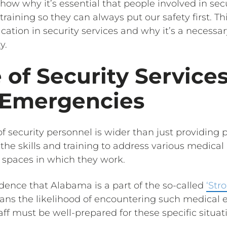
show why it’s essential that people involved in sec
ining so they can always put our safety first. This
ication in security services and why it’s a necessary
y.
 of Security Service
 Emergencies
of security personnel is wider than just providing p
he skills and training to address various medical
 spaces in which they work.
vidence that Alabama is a part of the so-called
‘Str
eans the likelihood of encountering such medical 
taff must be well-prepared for these specific situat