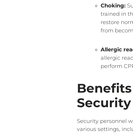
Choking:
Su
trained in 
restore norm
from becomi
Allergic rea
allergic rea
perform CPR 
Benefits
Security
Security personnel w
various settings, inc