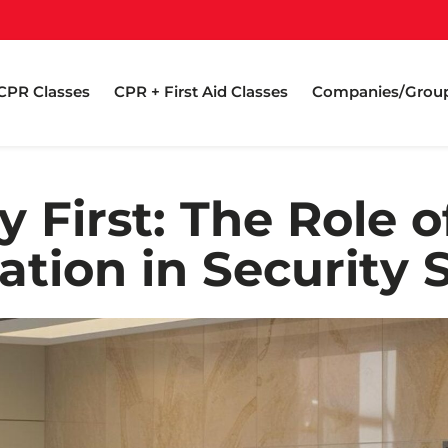
CPR Classes
CPR + First Aid Classes
Companies/Grou
y First: The Role 
cation in Security 