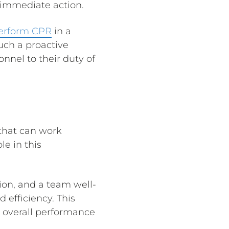
 immediate action.
perform CPR
in a
Such a proactive
nnel to their duty of
that can work
e in this
ion, and a team well-
 efficiency. This
s overall performance